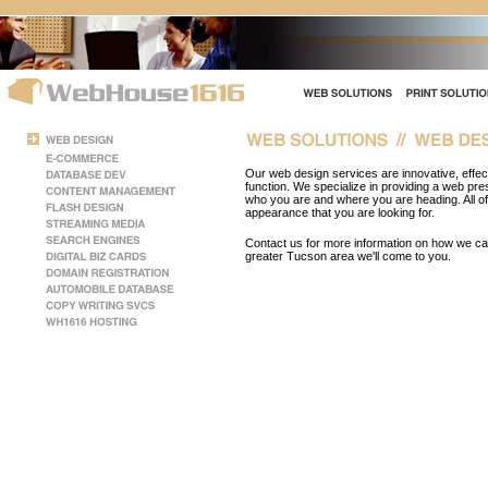
Our web design services are innovative, effect
function. We specialize in providing a web pr
who you are and where you are heading. All 
appearance that you are looking for.
Contact us for more information on how we can 
greater Tucson area we'll come to you.