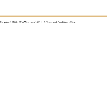
Copyright© 2000 - 2014 WebHouse1616, LLC Terms and Conditions of Use